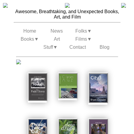
Awesome, Breathtaking, and Unexpected Books,
Art, and Film
Home
News
Folks
▼
Books
▼
Art
Films
▼
Stuff
▼
Contact
Blog