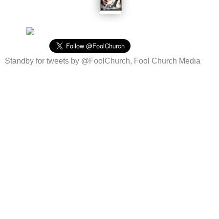
Standby for tweets by @FoolChurch, Fool Church Media