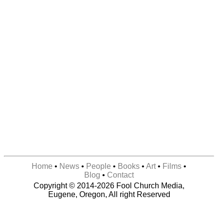
Home
•
News
•
People
•
Books
•
Art
•
Films
•
Blog
•
Contact
Copyright © 2014-2026 Fool Church Media,
Eugene, Oregon, All right Reserved