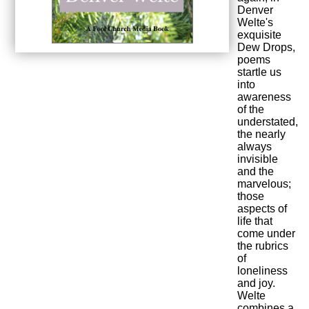
Denver
Welte's
exquisite
Dew Drops,
poems
startle us
into
awareness
of the
understated,
the nearly
always
invisible
and the
marvelous;
those
aspects of
life that
come under
the rubrics
of
loneliness
and joy.
Welte
combines a