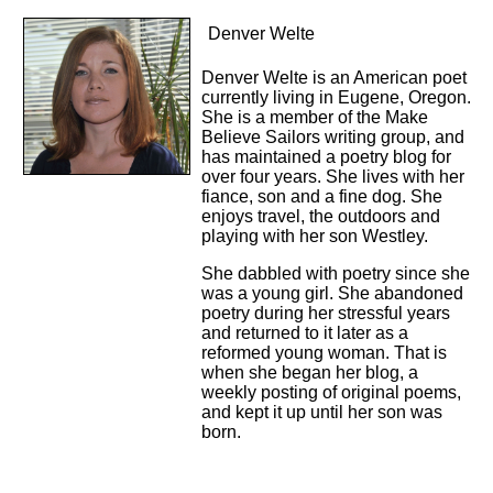
Denver Welte
Denver Welte is an American poet
currently living in Eugene, Oregon.
She is a member of the Make
Believe Sailors writing group, and
has maintained a poetry blog for
over four years. She lives with her
fiance, son and a fine dog. She
enjoys travel, the outdoors and
playing with her son Westley.
She dabbled with poetry since she
was a young girl. She abandoned
poetry during her stressful years
and returned to it later as a
reformed young woman. That is
when she began her blog, a
weekly posting of original poems,
and kept it up until her son was
born.