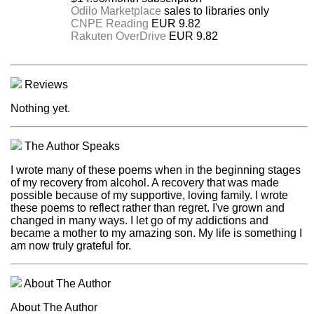
Odilo Marketplace
sales to libraries only
CNPE Reading
EUR 9.82
Rakuten OverDrive
EUR 9.82
Reviews
Nothing yet.
The Author Speaks
I wrote many of these poems when in the beginning stages
of my recovery from alcohol. A recovery that was made
possible because of my supportive, loving family. I wrote
these poems to reflect rather than regret. I've grown and
changed in many ways. I let go of my addictions and
became a mother to my amazing son. My life is something I
am now truly grateful for.
About The Author
About The Author