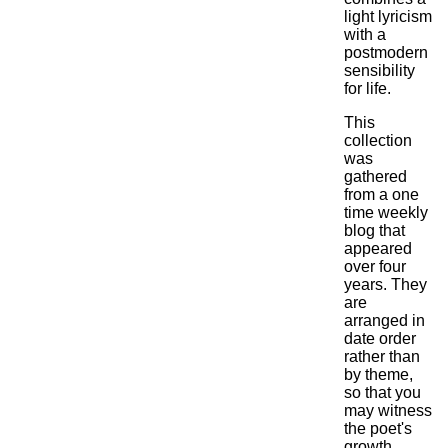
light lyricism
with a
postmodern
sensibility
for life.
This
collection
was
gathered
from a one
time weekly
blog that
appeared
over four
years. They
are
arranged in
date order
rather than
by theme,
so that you
may witness
the poet's
growth.