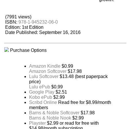
(7991 views)
ISBN:
978-1-945232-06-0
Edition: 1st Edition
Date Published: September 16, 2016
Purchase Options
Amazon Kindle
$0.99
Amazon Softcover
$17.98
Lulu Softcover
$13.48 (best paperpack
price)
Lulu ePub
$0.99
Google Play
$2.51
Kobo ePub
$2.99
Scribd Online
Read free for $8.99/month
members
Barns & Noble Softcover
$17.98
Barns & Noble Nook
$2.99
Playster
$2.99 or read for free with
$14.98/month subscription