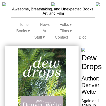
Awesome, Breathtaking, and Unexpected Books,
Art, and Film
Home
News
Folks
▼
Books
▼
Art
Films
▼
Stuff
▼
Contact
Blog
Dew
Drops
Author:
Denver
Welte
Again and
again, in