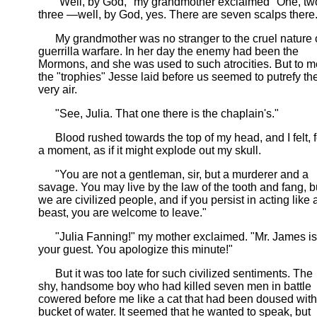
"Well, by God," my grandmother exclaimed "One, tw
three —well, by God, yes. There are seven scalps there.
My grandmother was no stranger to the cruel nature 
guerrilla warfare. In her day the enemy had been the
Mormons, and she was used to such atrocities. But to m
the "trophies" Jesse laid before us seemed to putrefy th
very air.
"See, Julia. That one there is the chaplain's."
Blood rushed towards the top of my head, and I felt, f
a moment, as if it might explode out my skull.
"You are not a gentleman, sir, but a murderer and a
savage. You may live by the law of the tooth and fang, b
we are civilized people, and if you persist in acting like 
beast, you are welcome to leave."
"Julia Fanning!" my mother exclaimed. "Mr. James is
your guest. You apologize this minute!"
But it was too late for such civilized sentiments. The
shy, handsome boy who had killed seven men in battle
cowered before me like a cat that had been doused with
bucket of water. It seemed that he wanted to speak, but