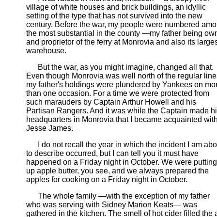
village of white houses and brick buildings, an idyllic
setting of the type that has not survived into the new
century. Before the war, my people were numbered am
the most substantial in the county —my father being ow
and proprietor of the ferry at Monrovia and also its large
warehouse.
But the war, as you might imagine, changed all that.
Even though Monrovia was well north of the regular line
my father's holdings were plundered by Yankees on mo
than one occasion. For a time we were protected from
such marauders by Captain Arthur Howell and his
Partisan Rangers. And it was while the Captain made h
headquarters in Monrovia that I became acquainted wit
Jesse James.
I do not recall the year in which the incident I am abo
to describe occurred, but I can tell you it must have
happened on a Friday night in October. We were putting
up apple butter, you see, and we always prepared the
apples for cooking on a Friday night in October.
The whole family —with the exception of my father
who was serving with Sidney Marion Keats— was
gathered in the kitchen. The smell of hot cider filled the a