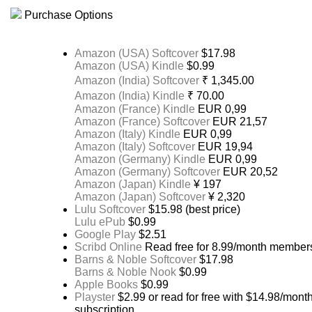
Purchase Options
Amazon (USA) Softcover
$17.98
Amazon (USA) Kindle
$0.99
Amazon (India) Softcover
₹ 1,345.00
Amazon (India) Kindle
₹ 70.00
Amazon (France) Kindle
EUR 0,99
Amazon (France) Softcover
EUR 21,57
Amazon (Italy) Kindle
EUR 0,99
Amazon (Italy) Softcover
EUR 19,94
Amazon (Germany) Kindle
EUR 0,99
Amazon (Germany) Softcover
EUR 20,52
Amazon (Japan) Kindle
¥ 197
Amazon (Japan) Softcover
¥ 2,320
Lulu Softcover
$15.98 (best price)
Lulu ePub
$0.99
Google Play
$2.51
Scribd Online
Read free for 8.99/month member
Barns & Noble Softcover
$17.98
Barns & Noble Nook
$0.99
Apple Books
$0.99
Playster
$2.99 or read for free with $14.98/mont
subscription