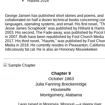
Haunts 2018
George Jansen has published short stories and poems, and
collaborated on half a dozen technical books concerning co
languages, operating systems, and email. His first novel, "T
Jesse James Scrapbook" was published by Hilliard & Harris
2003. His second, The Fade-away, was published by Pocol 
in 2007. Both have been republished by Fool Church Media 
2017. His third novel, "Haunts," was published by Fool Chur
Media in 2018. He currently resides in Pleasanton, California
ridiculously fat cat. He is also an Honorary Mouseketeer.
Sample Chapter
Chapter 9
October 1863
Julia Fanning Breckenridge
Housewife
Montgomery, Alabama
I was raised in Monrovia, Missouri —a sleepy river