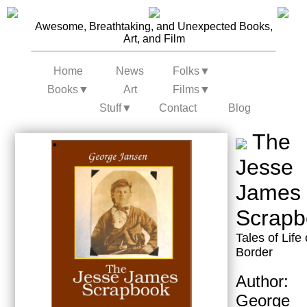
Awesome, Breathtaking, and Unexpected Books,
Art, and Film
Home
News
Folks
▼
Books
▼
Art
Films
▼
Stuff
▼
Contact
Blog
The
Jesse
James
Scrapb
Tales of Life
Border
Author:
George