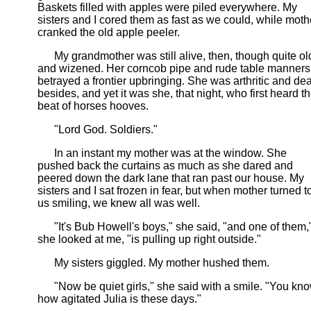
Baskets filled with apples were piled everywhere. My
sisters and I cored them as fast as we could, while moth
cranked the old apple peeler.
My grandmother was still alive, then, though quite ol
and wizened. Her corncob pipe and rude table manners
betrayed a frontier upbringing. She was arthritic and dea
besides, and yet it was she, that night, who first heard t
beat of horses hooves.
"Lord God. Soldiers."
In an instant my mother was at the window. She
pushed back the curtains as much as she dared and
peered down the dark lane that ran past our house. My
sisters and I sat frozen in fear, but when mother turned t
us smiling, we knew all was well.
"It's Bub Howell's boys," she said, "and one of them,
she looked at me, "is pulling up right outside."
My sisters giggled. My mother hushed them.
"Now be quiet girls," she said with a smile. "You kn
how agitated Julia is these days."