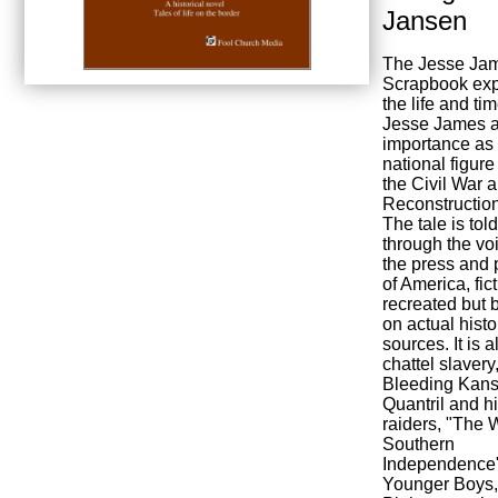
Jansen
The Jesse Ja
Scrapbook exp
the life and ti
Jesse James a
importance as
national figure
the Civil War 
Reconstruction
The tale is told
through the vo
the press and
of America, fic
recreated but 
on actual histo
sources. It is a
chattel slavery
Bleeding Kans
Quantril and h
raiders, "The W
Southern
Independence"
Younger Boys,