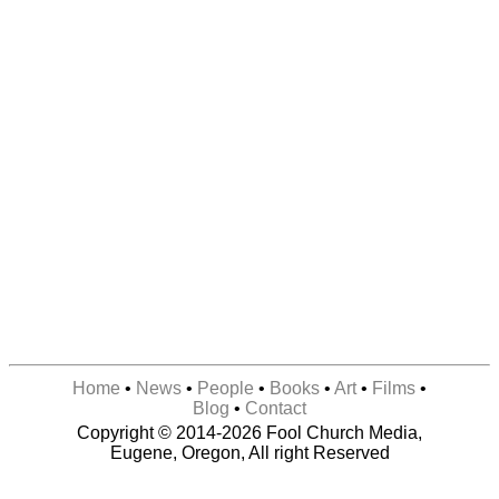
Home
•
News
•
People
•
Books
•
Art
•
Films
•
Blog
•
Contact
Copyright © 2014-2026 Fool Church Media,
Eugene, Oregon, All right Reserved