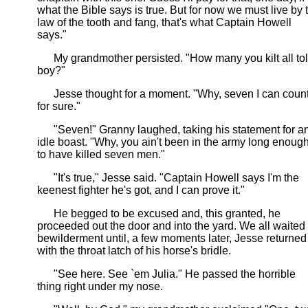
what the Bible says is true. But for now we must live by 
law of the tooth and fang, that's what Captain Howell
says."
My grandmother persisted. "How many you kilt all tol
boy?"
Jesse thought for a moment. "Why, seven I can coun
for sure."
"Seven!" Granny laughed, taking his statement for a
idle boast. "Why, you ain't been in the army long enoug
to have killed seven men."
"It's true," Jesse said. "Captain Howell says I'm the
keenest fighter he's got, and I can prove it."
He begged to be excused and, this granted, he
proceeded out the door and into the yard. We all waited 
bewilderment until, a few moments later, Jesse returned
with the throat latch of his horse's bridle.
"See here. See `em Julia." He passed the horrible
thing right under my nose.