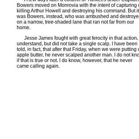
Bowers moved on Monrovia with the intent of capturing 
killing Arthur Howell and destroying his command. But it
was Bowers, instead, who was ambushed and destroy
on a narrow, tree-shaded lane that ran not far from our
home.
Jesse James fought with great ferocity in that action, 
understand, but did not take a single scalp. I have been
told, in fact, that after that Friday, when we were putting
apple butter, he never scalped another man. I do not kn
if that is true or not. I do know, however, that he never
came calling again.