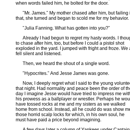
when words failed him, he bolted for the door.
"Mr. James." My mother chased after him, but failing 
that, she turned and began to scold me for my behavior.
"Julia Fanning. What has gotten into you?"
Already I had begun to regret my hasty words. I thou
to chase after him, too, but before I could a pistol shot
exploded in the yard. I jumped with fright and froze. We 
fell silent and listened.
Then, we heard the shout of a single word.
"Hypocrites." And Jesse James was gone.
Now, I deeply regret what I said to the young volunte
that night. Had normality and peace been the order of th
day I imagine Jesse would have tried to impress me wit
his prowess as a ballplayer or wrestler. Perhaps he wou
have tossed rocks at me and my sisters as we walked
home from school. Instead, all he could do was show m
those horrid scalp locks for which, in his own soul, he
must have paid a price beyond imagining.
A few days later a column of Yankees under Captain