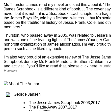
Mr. Thurston James read my novel and said this about it: "Th
James Scrapbook is a different kind of book. . . The cover says
novel, but it is not —it is a Scrapbook! Each chapter is a frag
the James Boys life, told by a fictional witness. . . but it's stori
based on the traditional history of Jesse, Frank, Cole, and ot
members."
Thurston, who passed away in 2005, was related to Jesse's 
and was one of the leading lights of The James/Younger Gan
nonprofit organization of James aficionados. I'm very proud th
person such as he liked my book.
I'm also very proud of an extensive review of The Jesse Jam
Scrapbook done by Mr. Frank Mundo, a Southern California w
and activist. If you'd like to read that, please click here:
Mund
Review
About The Author
George Jansen
The Jesse James Scrapbook 2003,2017
The Fade-Away 2007,2017