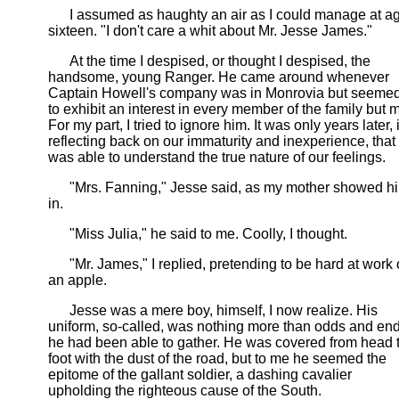
I assumed as haughty an air as I could manage at a
sixteen. "I don't care a whit about Mr. Jesse James."
At the time I despised, or thought I despised, the
handsome, young Ranger. He came around whenever
Captain Howell's company was in Monrovia but seeme
to exhibit an interest in every member of the family but 
For my part, I tried to ignore him. It was only years later, 
reflecting back on our immaturity and inexperience, that 
was able to understand the true nature of our feelings.
"Mrs. Fanning," Jesse said, as my mother showed h
in.
"Miss Julia," he said to me. Coolly, I thought.
"Mr. James," I replied, pretending to be hard at work
an apple.
Jesse was a mere boy, himself, I now realize. His
uniform, so-called, was nothing more than odds and en
he had been able to gather. He was covered from head 
foot with the dust of the road, but to me he seemed the
epitome of the gallant soldier, a dashing cavalier
upholding the righteous cause of the South.