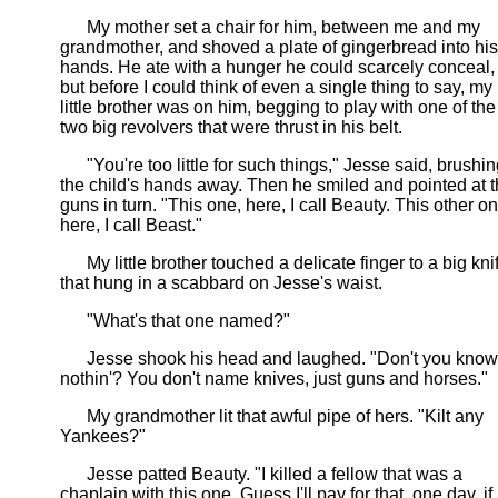
My mother set a chair for him, between me and my
grandmother, and shoved a plate of gingerbread into his
hands. He ate with a hunger he could scarcely conceal,
but before I could think of even a single thing to say, my
little brother was on him, begging to play with one of the
two big revolvers that were thrust in his belt.
"You're too little for such things," Jesse said, brushin
the child's hands away. Then he smiled and pointed at 
guns in turn. "This one, here, I call Beauty. This other on
here, I call Beast."
My little brother touched a delicate finger to a big kni
that hung in a scabbard on Jesse's waist.
"What's that one named?"
Jesse shook his head and laughed. "Don't you know
nothin'? You don't name knives, just guns and horses."
My grandmother lit that awful pipe of hers. "Kilt any
Yankees?"
Jesse patted Beauty. "I killed a fellow that was a
chaplain with this one. Guess I'll pay for that, one day, if