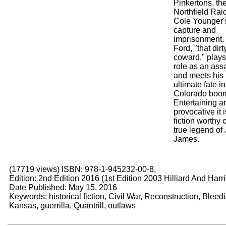
Pinkertons, th
Northfield Rai
Cole Younger'
capture and
imprisonment.
Ford, "that dirty
coward," plays
role as an ass
and meets his
ultimate fate in
Colorado boom
Entertaining a
provocative it i
fiction worthy o
true legend of
James.
(17719 views) ISBN: 978-1-945232-00-8,
Edition: 2nd Edition 2016 (1st Edition 2003 Hilliard And Harri
Date Published: May 15, 2016
Keywords: historical fiction, Civil War, Reconstruction, Bleed
Kansas, guerrilla, Quantrill, outlaws