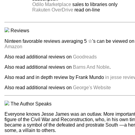
Odilo Marketplace
sales to libraries only
Rakuten OverDrive
read on-line
Reviews
Ninteen favorable reviews averaging 5 ☆'s can be viewed on
Amazon
Also read additional reviews on
Goodreads
Also read additional reviews on
Barns And Noble
.
Also read and in depth review by Frank Mundo
in jesse revie
Also read additional reviews on
George's Website
The Author Speaks
Everyone knows Jesse James was an outlaw. More important,
figure of the Civil War and Reconstruction, who, in his own ti
became a symbol of the defeated and prostrate South —a her
some, a villain to others.