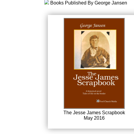
Books Published By George Jansen
The Jesse James Scrapbook
May 2016