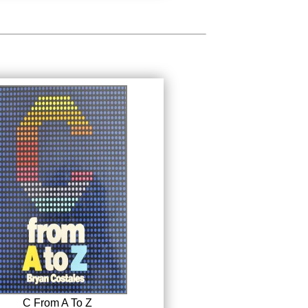
C From A To Z