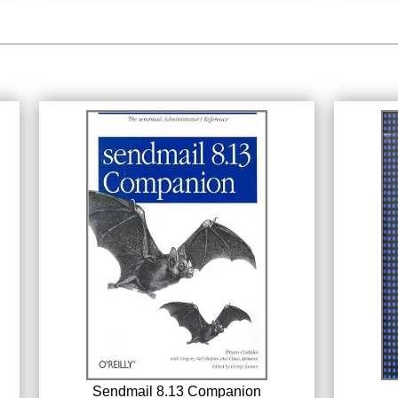
Sendmail 8.13 Companion