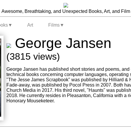
Awesome, Breathtaking, and Unexpected Books, Art, and Film
ooks
▼
Art
Films
▼
George Jansen
(3815 views)
George Jansen has published short stories and poems, and 
technical books concerning computer languages, operating sy
"The Jesse James Scrapbook" was published by Hilliard & H
Fade-away, was published by Pocol Press in 2007. Both ha
Church Media in 2017. His third novel, "Haunts" was publis
2018. He currently resides in Pleasanton, California with a ri
Honorary Mouseketeer.