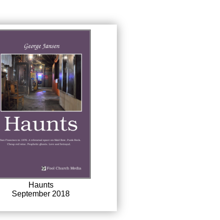
Haunts
September 2018