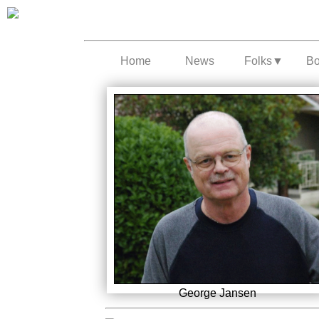
Home
News
Folks
▼
B
George Jansen