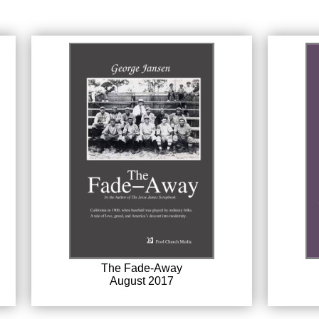
The Fade-Away
August 2017