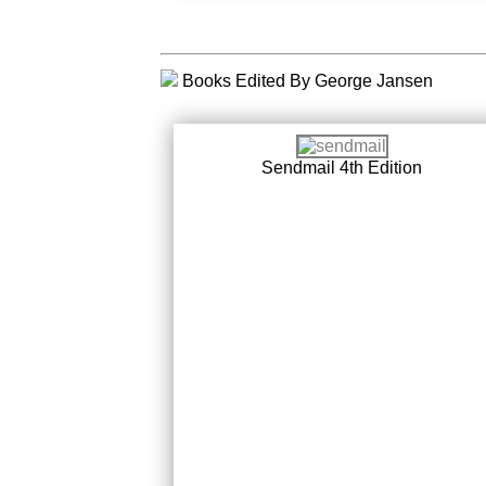
Books Edited By George Jansen
Sendmail 4th Edition