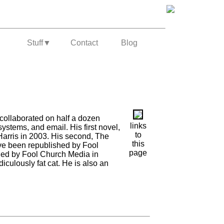
Stuff
▼
Contact
Blog
collaborated on half a dozen
links
stems, and email. His first novel,
to
arris in 2003. His second, The
this
ve been republished by Fool
page
hed by Fool Church Media in
diculously fat cat. He is also an