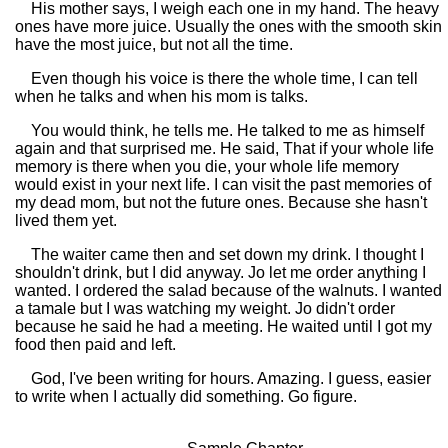
His mother says, I weigh each one in my hand. The heavy
ones have more juice. Usually the ones with the smooth skin
have the most juice, but not all the time.
Even though his voice is there the whole time, I can tell
when he talks and when his mom is talks.
You would think, he tells me. He talked to me as himself
again and that surprised me. He said, That if your whole life
memory is there when you die, your whole life memory
would exist in your next life. I can visit the past memories of
my dead mom, but not the future ones. Because she hasn't
lived them yet.
The waiter came then and set down my drink. I thought I
shouldn't drink, but I did anyway. Jo let me order anything I
wanted. I ordered the salad because of the walnuts. I wanted
a tamale but I was watching my weight. Jo didn't order
because he said he had a meeting. He waited until I got my
food then paid and left.
God, I've been writing for hours. Amazing. I guess, easier
to write when I actually did something. Go figure.