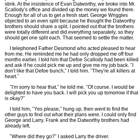
stink. At the insistence of Evan Datworthy, we broke into Mr.
Scallody's office and divided up the money we found there.
Enough for all of us to get a fresh start. George Wriggles
objected to an even split because he thought the Datworthy
brothers should share a split. I pointed out that the brothers
were totally different and did everything separately, so they
should get one split each. That seemed to settle the matter.
I telephoned Father Desmond who acted pleased to hear
from me. He reminded me he had only dropped me off four
months earlier. I told him that Defoe Scallody had been killed
and ask if he could pick me up and give me my job back. "I
don't like that Defoe bunch," I told him. "They're all killers at
heart."
"I'm sorry to hear that," he told me. "Of course. I would be
delighted to have you back. I will pick you up tomorrow if that
is okay?"
I told him, "Yes please," hung up, then went to find the
other guys to find out what their plans were. I could only find
George and Larry. Frank and the Datworthy brothers had
already left.
"Where did they go?" I asked Larry the driver.