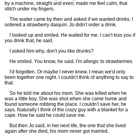
by a machine, straight and even; made me feel calm, that
stitch under my fingers.
The waiter came by then and asked if we wanted drinks. I
ordered a strawberry daiquiri. Jo didn't order a drink.
I looked up and smiled. He waited for me. I can't kiss you if
you drink that, he said.
I asked him why, don't you like drunks?
He smiled. You know, he said. I'm allergic to strawberries.
I'd forgotten. Or maybe I never knew. I mean we'd only
been together one night. I couldn't think of anything to say to
that.
So he told me about his mom. She was killed when he
was a little boy. She was shot when she came home and
found someone robbing the place. I couldn't save her, he
says. Naturally I think of the crazy guy with a blanket for a
cape. How he said he could save me.
But then Jo said, in her next life, the one that she lived
again after she died, his mom never got married.