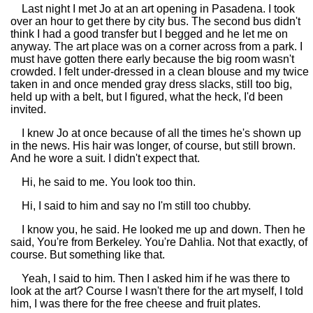
Last night I met Jo at an art opening in Pasadena. I took
over an hour to get there by city bus. The second bus didn't
think I had a good transfer but I begged and he let me on
anyway. The art place was on a corner across from a park. I
must have gotten there early because the big room wasn't
crowded. I felt under-dressed in a clean blouse and my twice
taken in and once mended gray dress slacks, still too big,
held up with a belt, but I figured, what the heck, I'd been
invited.
I knew Jo at once because of all the times he's shown up
in the news. His hair was longer, of course, but still brown.
And he wore a suit. I didn't expect that.
Hi, he said to me. You look too thin.
Hi, I said to him and say no I'm still too chubby.
I know you, he said. He looked me up and down. Then he
said, You're from Berkeley. You're Dahlia. Not that exactly, of
course. But something like that.
Yeah, I said to him. Then I asked him if he was there to
look at the art? Course I wasn't there for the art myself, I told
him, I was there for the free cheese and fruit plates.