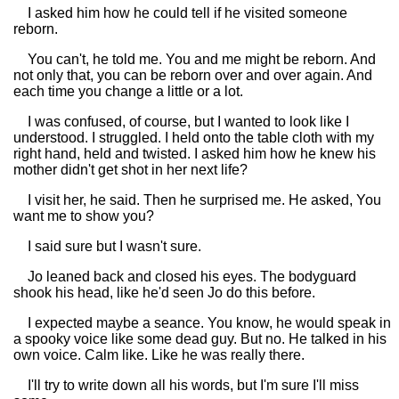
I asked him how he could tell if he visited someone
reborn.
You can't, he told me. You and me might be reborn. And
not only that, you can be reborn over and over again. And
each time you change a little or a lot.
I was confused, of course, but I wanted to look like I
understood. I struggled. I held onto the table cloth with my
right hand, held and twisted. I asked him how he knew his
mother didn't get shot in her next life?
I visit her, he said. Then he surprised me. He asked, You
want me to show you?
I said sure but I wasn't sure.
Jo leaned back and closed his eyes. The bodyguard
shook his head, like he'd seen Jo do this before.
I expected maybe a seance. You know, he would speak in
a spooky voice like some dead guy. But no. He talked in his
own voice. Calm like. Like he was really there.
I'll try to write down all his words, but I'm sure I'll miss