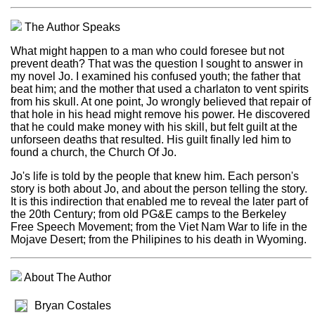
The Author Speaks
What might happen to a man who could foresee but not
prevent death? That was the question I sought to answer in
my novel Jo. I examined his confused youth; the father that
beat him; and the mother that used a charlaton to vent spirits
from his skull. At one point, Jo wrongly believed that repair of
that hole in his head might remove his power. He discovered
that he could make money with his skill, but felt guilt at the
unforseen deaths that resulted. His guilt finally led him to
found a church, the Church Of Jo.
Jo's life is told by the people that knew him. Each person's
story is both about Jo, and about the person telling the story.
It is this indirection that enabled me to reveal the later part of
the 20th Century; from old PG&E camps to the Berkeley
Free Speech Movement; from the Viet Nam War to life in the
Mojave Desert; from the Philipines to his death in Wyoming.
About The Author
Bryan Costales