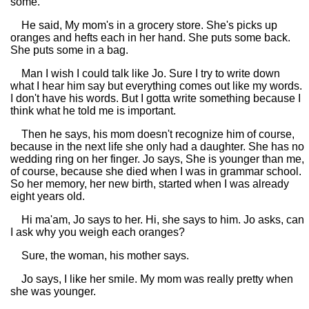
some.
He said, My mom's in a grocery store. She's picks up
oranges and hefts each in her hand. She puts some back.
She puts some in a bag.
Man I wish I could talk like Jo. Sure I try to write down
what I hear him say but everything comes out like my words.
I don't have his words. But I gotta write something because I
think what he told me is important.
Then he says, his mom doesn't recognize him of course,
because in the next life she only had a daughter. She has no
wedding ring on her finger. Jo says, She is younger than me,
of course, because she died when I was in grammar school.
So her memory, her new birth, started when I was already
eight years old.
Hi ma'am, Jo says to her. Hi, she says to him. Jo asks, can
I ask why you weigh each oranges?
Sure, the woman, his mother says.
Jo says, I like her smile. My mom was really pretty when
she was younger.