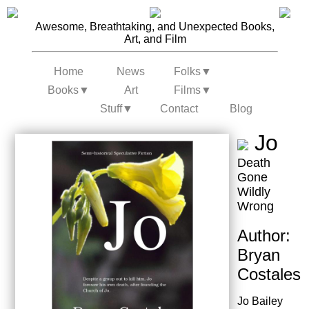
Awesome, Breathtaking, and Unexpected Books,
Art, and Film
Home
News
Folks
▼
Books
▼
Art
Films
▼
Stuff
▼
Contact
Blog
Jo
Death
Gone
Wildly
Wrong
Author:
Bryan
Costales
Jo Bailey