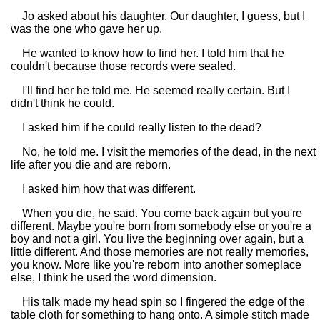
Jo asked about his daughter. Our daughter, I guess, but I
was the one who gave her up.
He wanted to know how to find her. I told him that he
couldn't because those records were sealed.
I'll find her he told me. He seemed really certain. But I
didn't think he could.
I asked him if he could really listen to the dead?
No, he told me. I visit the memories of the dead, in the next
life after you die and are reborn.
I asked him how that was different.
When you die, he said. You come back again but you're
different. Maybe you're born from somebody else or you're a
boy and not a girl. You live the beginning over again, but a
little different. And those memories are not really memories,
you know. More like you're reborn into another someplace
else, I think he used the word dimension.
His talk made my head spin so I fingered the edge of the
table cloth for something to hang onto. A simple stitch made