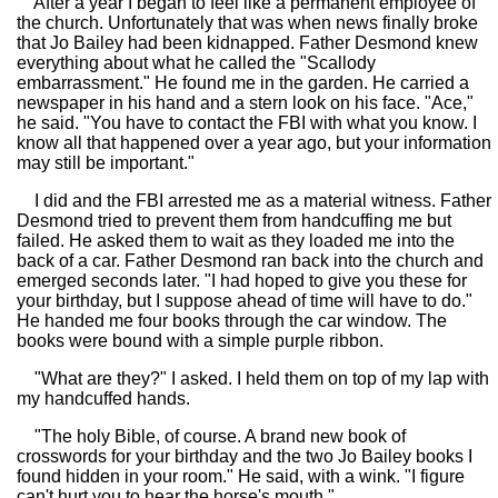
After a year I began to feel like a permanent employee of
the church. Unfortunately that was when news finally broke
that Jo Bailey had been kidnapped. Father Desmond knew
everything about what he called the "Scallody
embarrassment." He found me in the garden. He carried a
newspaper in his hand and a stern look on his face. "Ace,"
he said. "You have to contact the FBI with what you know. I
know all that happened over a year ago, but your information
may still be important."
I did and the FBI arrested me as a material witness. Father
Desmond tried to prevent them from handcuffing me but
failed. He asked them to wait as they loaded me into the
back of a car. Father Desmond ran back into the church and
emerged seconds later. "I had hoped to give you these for
your birthday, but I suppose ahead of time will have to do."
He handed me four books through the car window. The
books were bound with a simple purple ribbon.
"What are they?" I asked. I held them on top of my lap with
my handcuffed hands.
"The holy Bible, of course. A brand new book of
crosswords for your birthday and the two Jo Bailey books I
found hidden in your room." He said, with a wink. "I figure
can't hurt you to hear the horse's mouth."