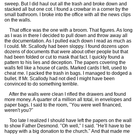
sweep. But I did haul out all the trash and broke down and
stacked all but one cot. I found a crowbar in a corner by the
small bathroom. I broke into the office with all the news clips
on the walls.
That office was the one with a broom. That figures. As long
as I was in there I decided to pull down and throw away all
the documentation. As I pulled each down I read as much as
I could. Mr. Scallody had been sloppy. I found dozens upon
dozens of documents that were about other people but that
had been folded or cut to mask that fact. I quickly found a
pattern to his lies and deception. The papers covering the
walls fell like a house of cards. Marked cards I felt, used to
cheat me. I packed the trash in bags. I managed to dodged a
bullet. If Mr. Scallody had not died I might have been
convinced to do something terrible.
After the walls were clean I rifled the drawers and found
more money. A quarter of a million all total, in envelopes and
paper bags. I said to the room, "You were well financed,
weren't you?"
Too late I realized I should have left the papers on the wall
to show Father Desmond. "Oh well," I said. "He'll have to be
happy with a big donation to the church." And that made me