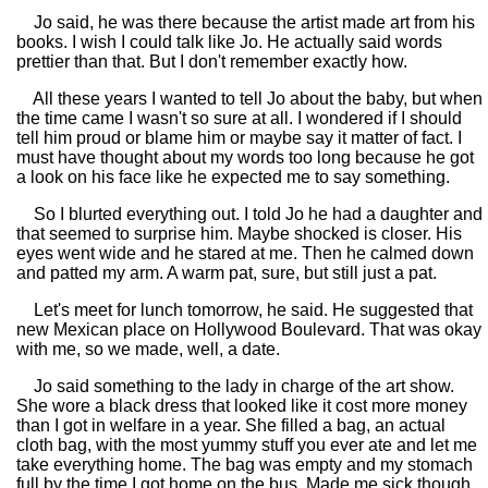
Jo said, he was there because the artist made art from his
books. I wish I could talk like Jo. He actually said words
prettier than that. But I don't remember exactly how.
All these years I wanted to tell Jo about the baby, but when
the time came I wasn't so sure at all. I wondered if I should
tell him proud or blame him or maybe say it matter of fact. I
must have thought about my words too long because he got
a look on his face like he expected me to say something.
So I blurted everything out. I told Jo he had a daughter and
that seemed to surprise him. Maybe shocked is closer. His
eyes went wide and he stared at me. Then he calmed down
and patted my arm. A warm pat, sure, but still just a pat.
Let's meet for lunch tomorrow, he said. He suggested that
new Mexican place on Hollywood Boulevard. That was okay
with me, so we made, well, a date.
Jo said something to the lady in charge of the art show.
She wore a black dress that looked like it cost more money
than I got in welfare in a year. She filled a bag, an actual
cloth bag, with the most yummy stuff you ever ate and let me
take everything home. The bag was empty and my stomach
full by the time I got home on the bus. Made me sick though,