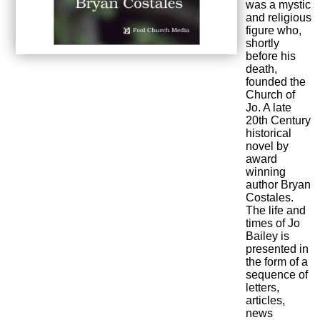
was a mystic
and religious
figure who,
shortly
before his
death,
founded the
Church of
Jo. A late
20th Century
historical
novel by
award
winning
author Bryan
Costales.
The life and
times of Jo
Bailey is
presented in
the form of a
sequence of
letters,
articles,
news