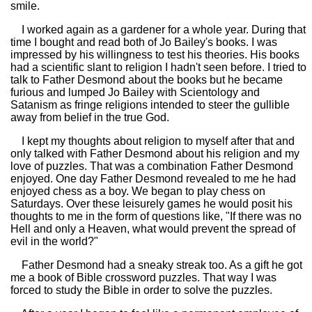
smile.
I worked again as a gardener for a whole year. During that
time I bought and read both of Jo Bailey's books. I was
impressed by his willingness to test his theories. His books
had a scientific slant to religion I hadn't seen before. I tried to
talk to Father Desmond about the books but he became
furious and lumped Jo Bailey with Scientology and
Satanism as fringe religions intended to steer the gullible
away from belief in the true God.
I kept my thoughts about religion to myself after that and
only talked with Father Desmond about his religion and my
love of puzzles. That was a combination Father Desmond
enjoyed. One day Father Desmond revealed to me he had
enjoyed chess as a boy. We began to play chess on
Saturdays. Over these leisurely games he would posit his
thoughts to me in the form of questions like, "If there was no
Hell and only a Heaven, what would prevent the spread of
evil in the world?"
Father Desmond had a sneaky streak too. As a gift he got
me a book of Bible crossword puzzles. That way I was
forced to study the Bible in order to solve the puzzles.