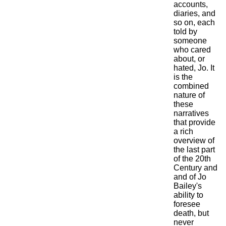
accounts,
diaries, and
so on, each
told by
someone
who cared
about, or
hated, Jo. It
is the
combined
nature of
these
narratives
that provide
a rich
overview of
the last part
of the 20th
Century and
and of Jo
Bailey's
ability to
foresee
death, but
never