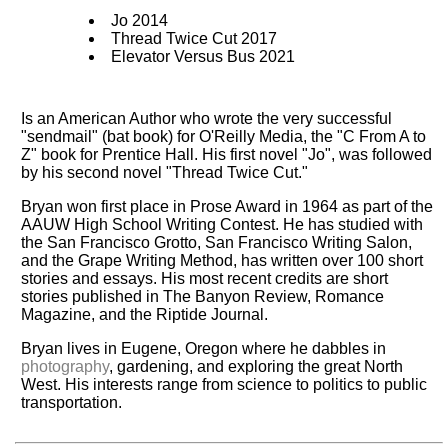
Jo 2014
Thread Twice Cut 2017
Elevator Versus Bus 2021
Is an American Author who wrote the very successful
"sendmail" (bat book) for O'Reilly Media, the "C From A to
Z" book for Prentice Hall. His first novel "Jo", was followed
by his second novel "Thread Twice Cut."
Bryan won first place in Prose Award in 1964 as part of the
AAUW High School Writing Contest. He has studied with
the San Francisco Grotto, San Francisco Writing Salon,
and the Grape Writing Method, has written over 100 short
stories and essays. His most recent credits are short
stories published in The Banyon Review, Romance
Magazine, and the Riptide Journal.
Bryan lives in Eugene, Oregon where he dabbles in
photography
, gardening, and exploring the great North
West. His interests range from science to politics to public
transportation.