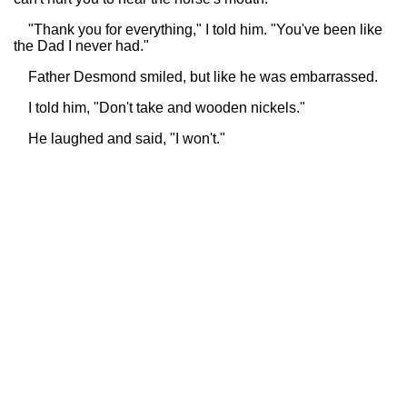
"Thank you for everything," I told him. "You've been like
the Dad I never had."
Father Desmond smiled, but like he was embarrassed.
I told him, "Don't take and wooden nickels."
He laughed and said, "I won't."