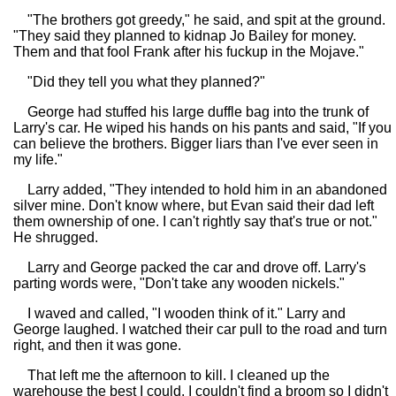
"The brothers got greedy," he said, and spit at the ground.
"They said they planned to kidnap Jo Bailey for money.
Them and that fool Frank after his fuckup in the Mojave."
"Did they tell you what they planned?"
George had stuffed his large duffle bag into the trunk of
Larry's car. He wiped his hands on his pants and said, "If you
can believe the brothers. Bigger liars than I've ever seen in
my life."
Larry added, "They intended to hold him in an abandoned
silver mine. Don't know where, but Evan said their dad left
them ownership of one. I can't rightly say that's true or not."
He shrugged.
Larry and George packed the car and drove off. Larry's
parting words were, "Don't take any wooden nickels."
I waved and called, "I wooden think of it." Larry and
George laughed. I watched their car pull to the road and turn
right, and then it was gone.
That left me the afternoon to kill. I cleaned up the
warehouse the best I could. I couldn't find a broom so I didn't