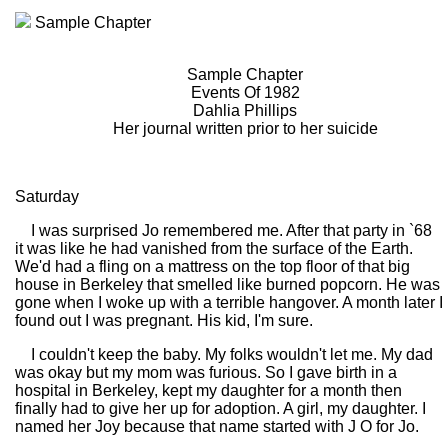
Sample Chapter
Sample Chapter
Events Of 1982
Dahlia Phillips
Her journal written prior to her suicide
Saturday
I was surprised Jo remembered me. After that party in `68
it was like he had vanished from the surface of the Earth.
We'd had a fling on a mattress on the top floor of that big
house in Berkeley that smelled like burned popcorn. He was
gone when I woke up with a terrible hangover. A month later I
found out I was pregnant. His kid, I'm sure.
I couldn't keep the baby. My folks wouldn't let me. My dad
was okay but my mom was furious. So I gave birth in a
hospital in Berkeley, kept my daughter for a month then
finally had to give her up for adoption. A girl, my daughter. I
named her Joy because that name started with J O for Jo.