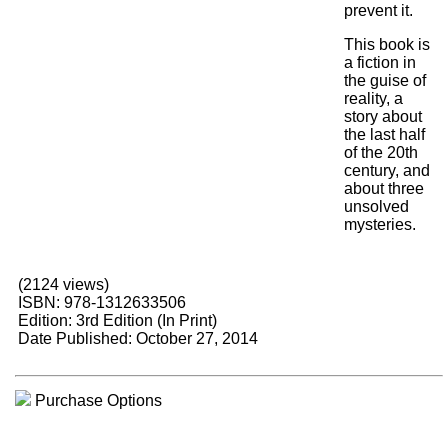
prevent it.
This book is
a fiction in
the guise of
reality, a
story about
the last half
of the 20th
century, and
about three
unsolved
mysteries.
(2124 views)
ISBN: 978-1312633506
Edition: 3rd Edition (In Print)
Date Published: October 27, 2014
Purchase Options