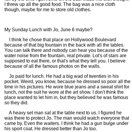
I threw up all the good food. The bag was a nice cloth
though, maybe for me to store old clothes.
My Sunday Lunch with Jo, June 6 maybe?
I think he chose that place on Hollywood Boulevard
because of that big fountain in the back with all the tables.
You can talk there and nobody can hear you because of the
water noise from the fountain, real private. Lot's of stars are
supposed to eat there, or that's what they tell you. I believe
because of all the famous photos on the walls.
Jo paid for lunch. He had a big wad of twenties in his
pocket. Weird, you know, because he dressed so poor all the
time in his pictures. He wore blue jeans and a sweat shirt for
lunch, not the suit he wore at the art show. I don't think the
place wanted to let him in, but they believed he was famous
so they did.
A heavy set man sat at the table next to us. I figured he
was there to protect Jo. The man would watch everyone that
came by. Even the waiters. I think he had a gun bulge under
his sport coat. He dressed better than Jo too.