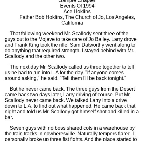
Sample Chapter
Events Of 1994
Ace Hoklins
Father Bob Hoklins, The Church of Jo, Los Angeles,
California
That following weekend Mr. Scallody sent three of the
guys out to the Mojave to take care of Jo Bailey. Larry drove
and Frank King took the rifle. Sam Datworthy went along to
do anything that required strength. I stayed behind with Mr.
Scallody and the other two.
The next day Mr. Scallody called us three together to tell
us he had to run into L.A for the day. "If anyone comes
around asking," he said. "Tell them I'll be back tonight."
But he never came back. The three guys from the Desert
came back two days later, Larry driving of course. But Mr.
Scallody never came back. We talked Larry into a drive
down to L.A. to find out what happened. He came back that
night and told us Mr. Scallody got himself shot and killed in a
bar.
Seven guys with no boss shared cots in a warehouse by
the train tracks in nowheresville. Naturally tempers flared. I
personally broke up three fist fights. And the place started to