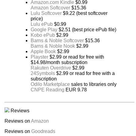
Amazon.com Kindle
$0.99
Amazon Softcover
$15.36
Lulu Softcover
$9.22 (best softcover
price)
Lulu ePub
$0.99
Google Play
$2.51 (best price ePub file)
Kobo ePub
$2.99
Barns & Noble Softcover
$15.36
Barns & Noble Nook
$2.99
Apple Book
$2.99
Playster
$2.99 or read for free with
$14.98/month subscription
Rakuten Overdrive
$2.99
24Symbols
$2.99 or read for free with a
subscription
Odilo Marketplace
sales to libraries only
CNPE Reading
EUR 9.78
Reviews
Reviews on
Amazon
Reviews on
Goodreads