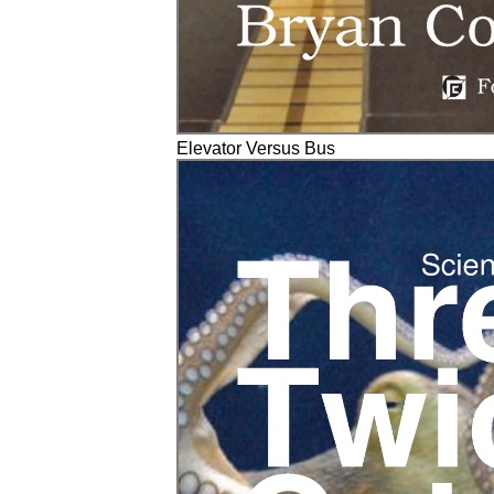
Elevator Versus Bus