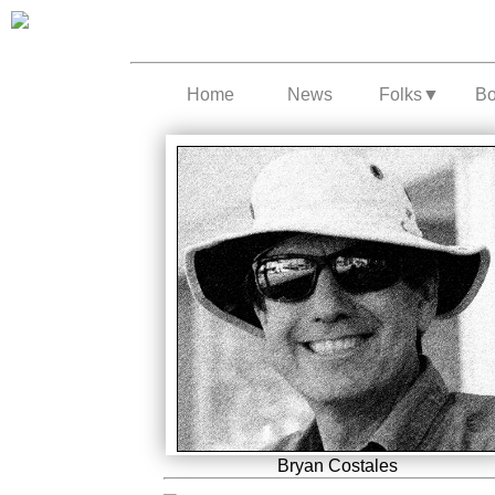
Home
News
Folks
▼
B
Bryan Costales