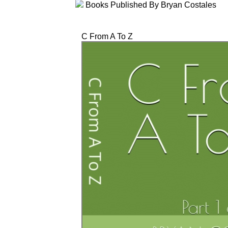
Books Published By Bryan Costales
C From A To Z