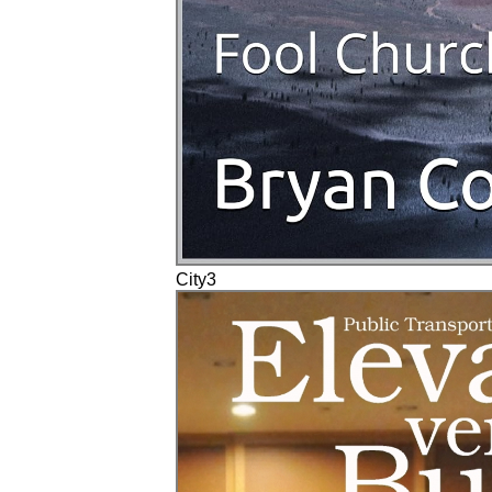
City3