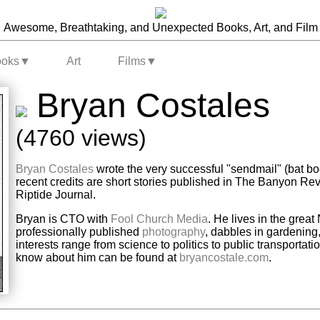
Awesome, Breathtaking, and Unexpected Books, Art, and Film
ooks
▼
Art
Films
▼
Bryan Costales
(4760 views)
Bryan Costales
wrote the very successful "sendmail" (bat bo
recent credits are short stories published in The Banyon 
Riptide Journal.
Bryan is CTO with
Fool Church Media
. He lives in the grea
professionally published
photography
, dabbles in gardening
interests range from science to politics to public transportat
know about him can be found at
bryancostale.com
.