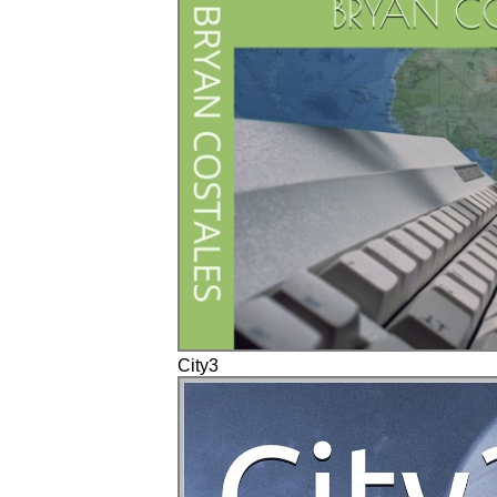
City3