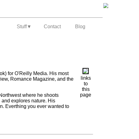
Stuff
▼
Contact
Blog
ok) for O'Reilly Media. His most
links
Review, Romance Magazine, and the
to
this
page
t Northwest where he shoots
, and explores nature. His
ion. Everthing you ever wanted to